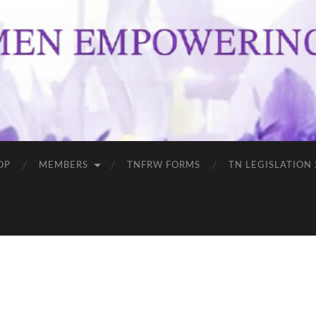
OP
MEMBERS
TNFRW FORMS
TN LEGISLATION