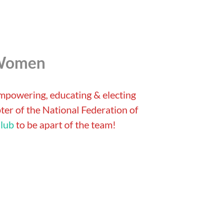
 Women
empowering, educating & electing
er of the National Federation of
lub
to be apart of the team!