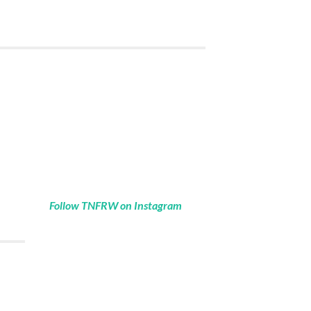
Follow TNFRW on Instagram