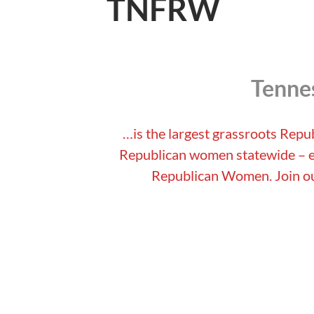
TNFRW
Tenne
…is the largest grassroots Repu
Republican women statewide – es
Republican Women. Join ou