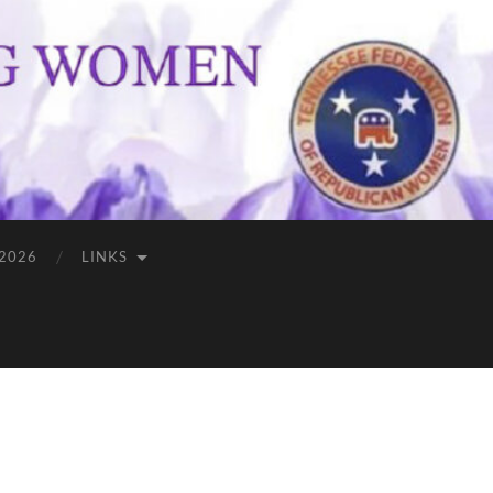
 2026
LINKS