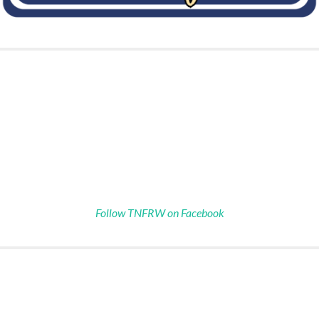
Follow TNFRW on Facebook