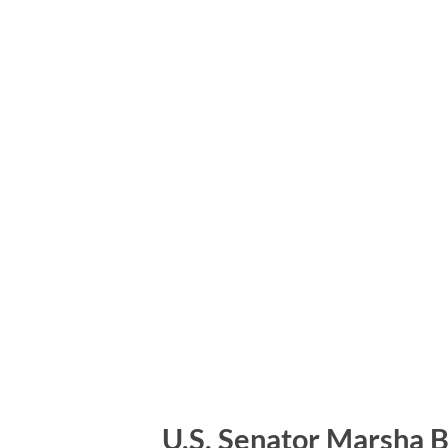
U.S. Senator Marsha Bl