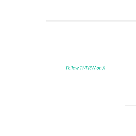
Follow TNFRW on X