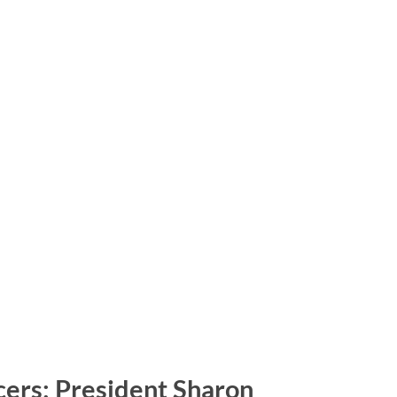
icers: President Sharon