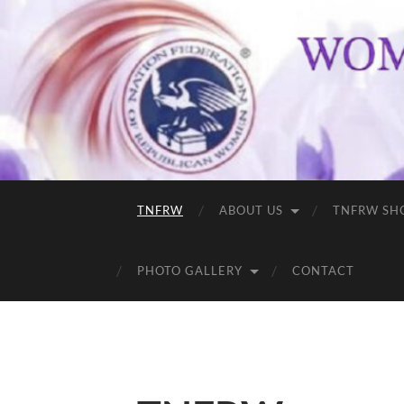
TNFRW
ABOUT US
TNFRW SH
PHOTO GALLERY
CONTACT