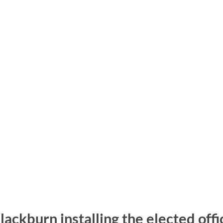
ackburn installing the elected off