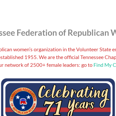
ssee Federation of Republican
blican women’s organization in the Volunteer State 
tablished 1955. We are the official Tennessee Chapt
r network of 2500+ female leaders: go to
Find My C