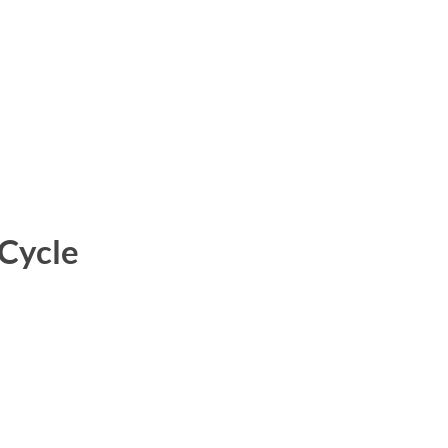
 Cycle