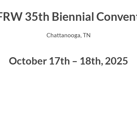
RW 35th Biennial Conven
Chattanooga, TN
October 17th – 18th, 2025