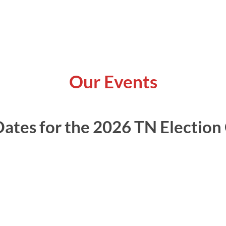
Our Events
ates for the 2026 TN Election