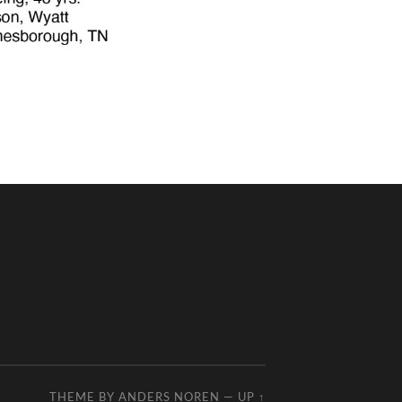
THEME BY
ANDERS NOREN
—
UP ↑