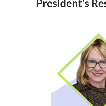
President’s R