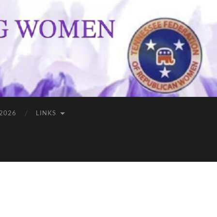
 2026
LINKS