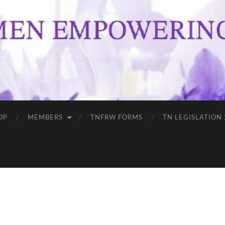
OP
MEMBERS
TNFRW FORMS
TN LEGISLATION