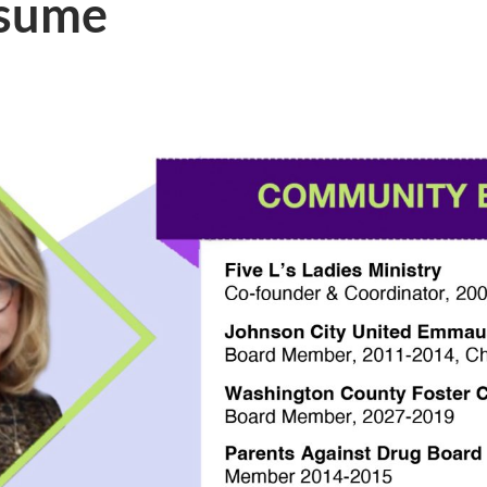
esume