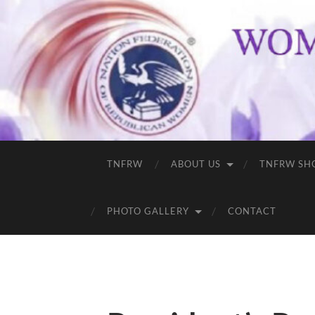
TNFRW
ABOUT US
TNFRW SH
PHOTO GALLERY
CONTACT