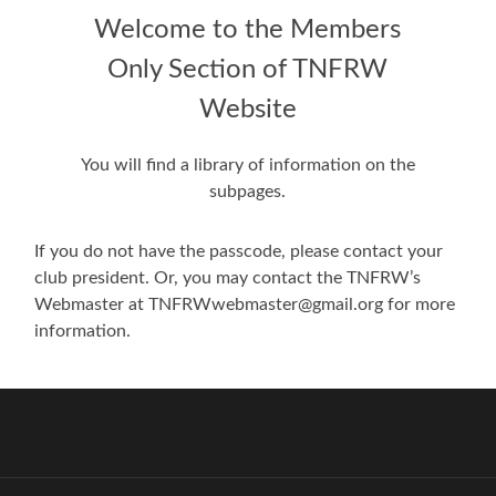
Welcome to the Members
Only Section of TNFRW
Website
You will find a library of information on the
subpages.
If you do not have the passcode, please contact your
club president. Or, you may contact the TNFRW’s
Webmaster at TNFRWwebmaster@gmail.org for more
information.