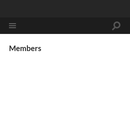
Toggle
Toggle
search
mobile
field
menu
Members