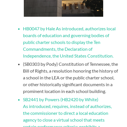
HB0047 by Hale As introduced, authorizes local
boards of education and governing bodies of
public charter schools to display the Ten
Commandments, the Declaration of
Independence, the United States Constitution.
(SB0303 by Pody) Constitution of Tennessee, the
Bill of Rights, a resolution honoring the history of
a school in the LEA or the public charter school,
or other historically significant documents in a
prominent location in each school building.
SB2441 by Powers (HB2420 by White)
As introduced, requires, instead of authorizes,
the commissioner to direct a local education
agency to close a virtual school that meets
certain performance criteria; prohibits a