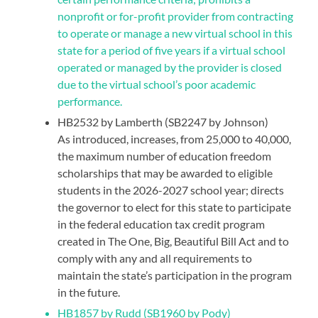
nonprofit or for-profit provider from contracting
to operate or manage a new virtual school in this
state for a period of five years if a virtual school
operated or managed by the provider is closed
due to the virtual school’s poor academic
performance.
HB2532 by Lamberth (SB2247 by Johnson)
As introduced, increases, from 25,000 to 40,000,
the maximum number of education freedom
scholarships that may be awarded to eligible
students in the 2026-2027 school year; directs
the governor to elect for this state to participate
in the federal education tax credit program
created in The One, Big, Beautiful Bill Act and to
comply with any and all requirements to
maintain the state’s participation in the program
in the future.
HB1857 by Rudd (SB1960 by Pody)