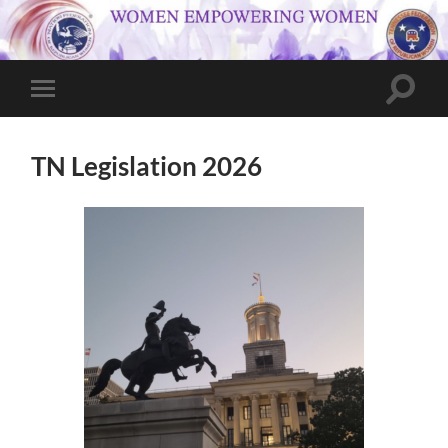
Toggle
Toggle
search
mobile
field
menu
TN Legislation 2026