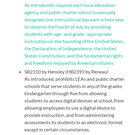
As introduced, requires each local education
agency and public charter school to annually
designate one instructional day each school year
to observe the Fourth of July by providing
students with age- and grade- appropriate
instruction on the founding of the United States,
the Declaration of Independence, the United
States Constitution, and the fundamental rights
and freedoms enjoyed by American citizens.
SB2310 by Hensley (HB2393 by Reneau)
As introduced, prohibits LEAs and public charter
schools that serve students in any of the grades
kindergarten through five from allowing
students to access digital devices at school, from
allowing employees to use a digital device to
provide instruction, and from administering
assessments to students in an electronic format
except in certain circumstances.