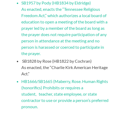
SB1957 by Pody (HB1834 by Eldridge)
As enacted, enacts the “Tennessee Religious
Freedom Act,” which authorizes a local board of
education to open a meeting of the board with a
prayer led by a member of the board as long as
the prayer does not require participation of any
person in attendance at the meeting and no
person is harassed or coerced to participate in
the prayer.
SB1828 by Rose (HB1822 by Cochran)
As enacted, the “Charlie Kirk American Heritage
Act.”
HB1666/SB1665 (Maberry, Rose. Human Rights
(honorifics) Prohibits or requires a
student, teacher, state employee, or state
contractor to use or provide a person’s preferred
pronoun.