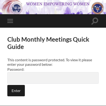
Toggle
Toggle
search
mobile
field
menu
Club Monthly Meetings Quick
Guide
This content is password protected. To view it please
enter your password below:
Password: