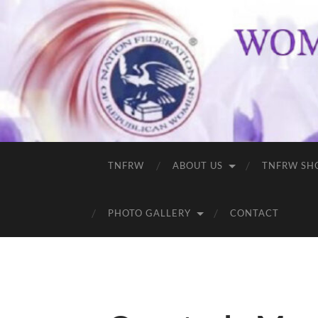
TNFRW
ABOUT US
TNFRW SH
PHOTO GALLERY
CONTACT