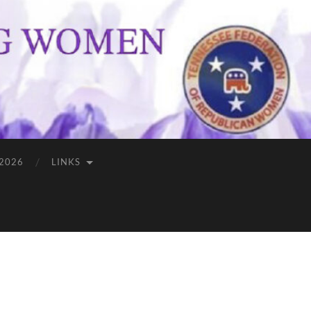
 2026
LINKS