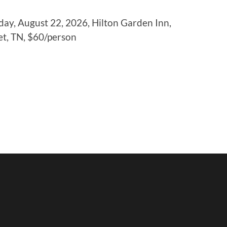
ay, August 22, 2026, Hilton Garden Inn,
et, TN, $60/person