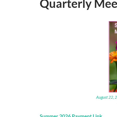
Quarterly Mee
August 22, 2
Summer 2026 Payment Link