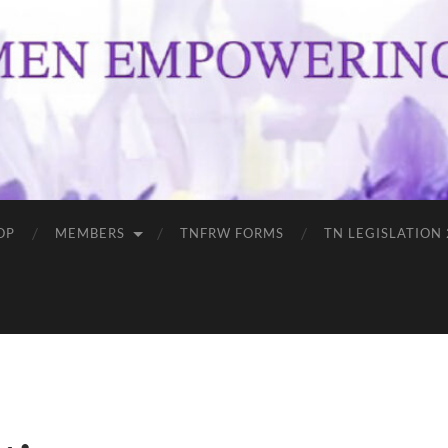
OP
MEMBERS
TNFRW FORMS
TN LEGISLATION