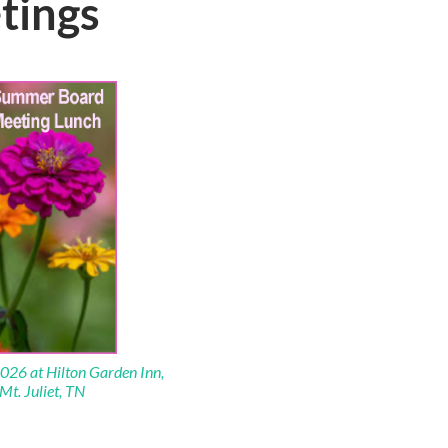
tings
026 at Hilton Garden Inn,
Mt. Juliet, TN