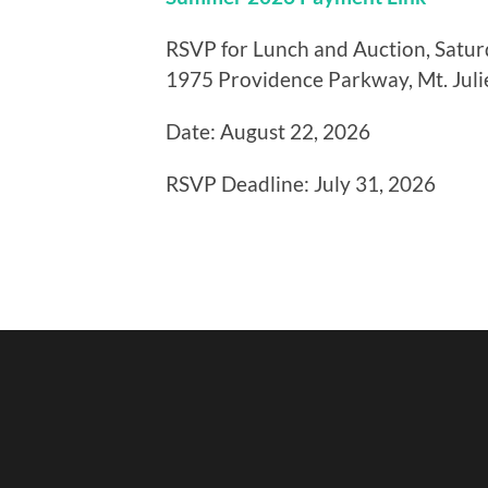
RSVP for Lunch and Auction, Saturd
1975 Providence Parkway, Mt. Juli
Date: August 22, 2026
RSVP Deadline: July 31, 2026