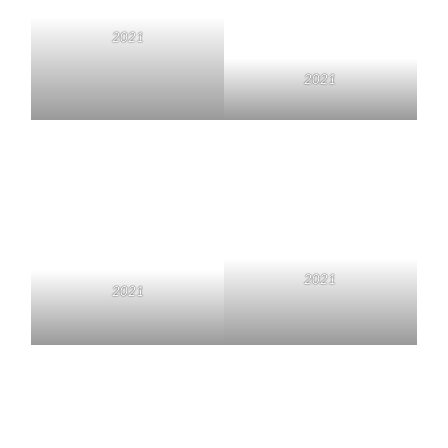
2021
2021
2021
2021