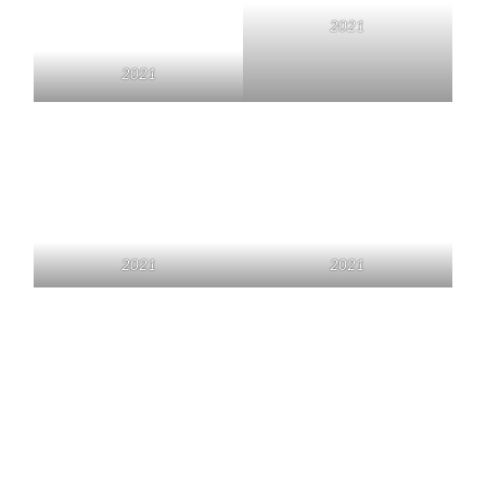
2021
2021
2021
2021