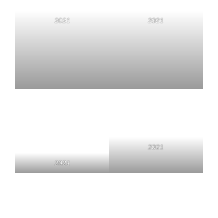
2021
2021
2021
2021