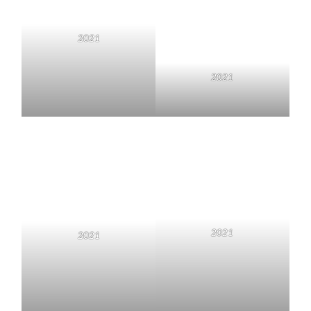
2021
2021
2021
2021