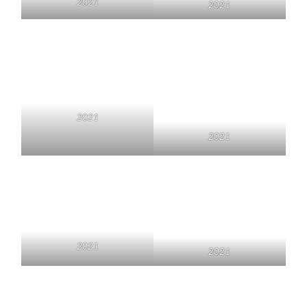
2021
2021
2021
2021
2021
2021