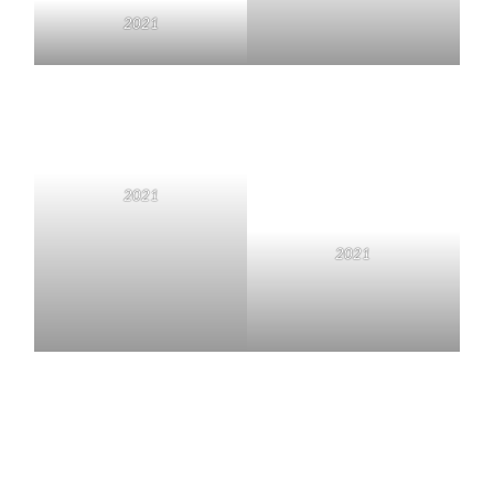
2021
2021
2021