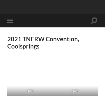
Toggle
Toggle
search
mobile
field
menu
2021 TNFRW Convention,
Coolsprings
2021
2021