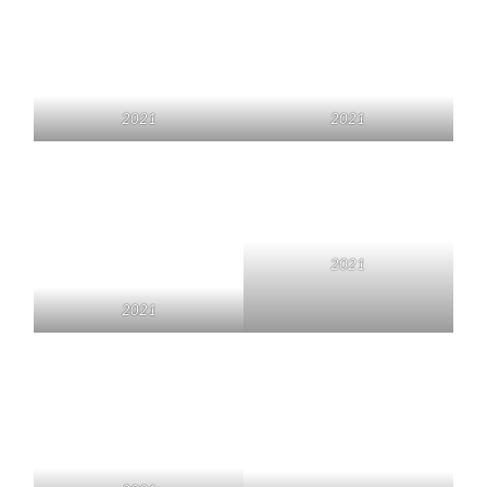
2021
2021
2021
2021