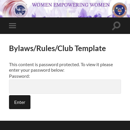
Toggle
Toggle
search
mobile
field
menu
Bylaws/Rules/Club Template
This content is password protected. To view it please
enter your password below:
Password: