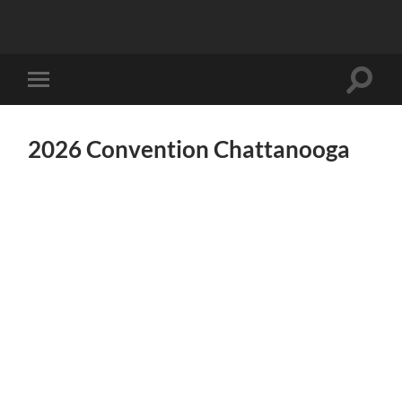
Toggle
Toggle
search
mobile
field
menu
2026 Convention Chattanooga