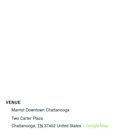
VENUE
Marriot Downtown Chattanooga
Two Carter Plaza
Chattanooga
,
TN
37402
United States
+ Google Map