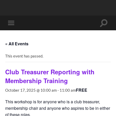
Toggle
Toggle
search
mobile
field
menu
« All Events
This event has passed.
Club Treasurer Reporting with
Membership Training
FREE
October 17, 2025 @ 10:00 am
-
11:00 am
This workshop is for anyone who is a club treasurer,
membership chair and anyone who aspires to be in either
of these roles.