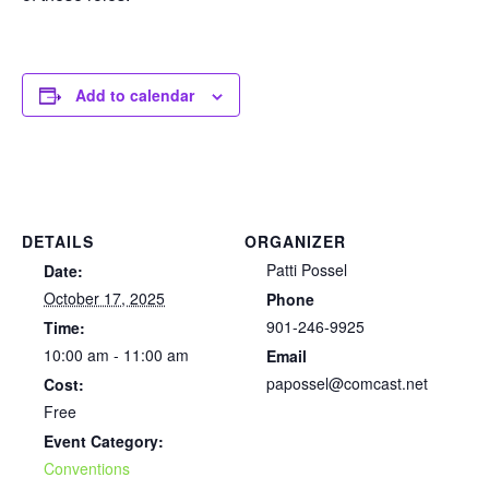
Add to calendar
DETAILS
ORGANIZER
Patti Possel
Date:
October 17, 2025
Phone
901-246-9925
Time:
10:00 am - 11:00 am
Email
papossel@comcast.net
Cost:
Free
Event Category:
Conventions