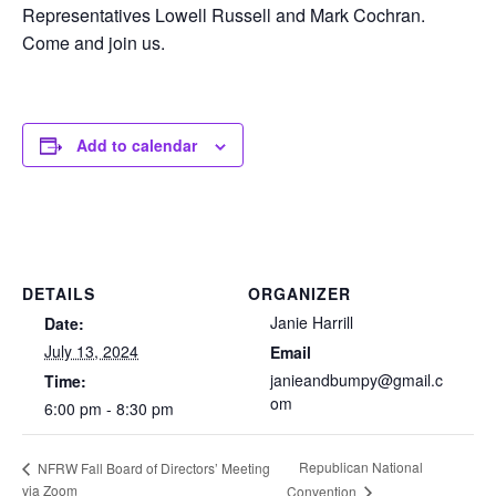
Representatives Lowell Russell and Mark Cochran.
Come and join us.
Add to calendar
DETAILS
ORGANIZER
Janie Harrill
Date:
July 13, 2024
Email
janieandbumpy@gmail.c
Time:
om
6:00 pm - 8:30 pm
Republican National
NFRW Fall Board of Directors’ Meeting
via Zoom
Convention