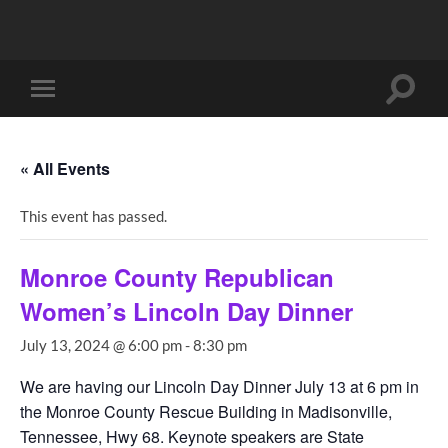
Toggle
Toggle
search
mobile
field
menu
« All Events
This event has passed.
Monroe County Republican
Women’s Lincoln Day Dinner
July 13, 2024 @ 6:00 pm
-
8:30 pm
We are having our Lincoln Day Dinner July 13 at 6 pm in
the Monroe County Rescue Building in Madisonville,
Tennessee, Hwy 68. Keynote speakers are State