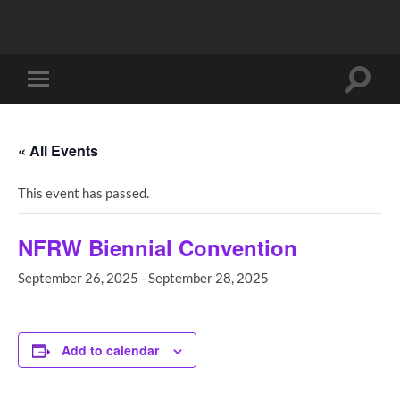
Toggle
Toggle
search
mobile
field
menu
« All Events
This event has passed.
NFRW Biennial Convention
September 26, 2025
-
September 28, 2025
Add to calendar