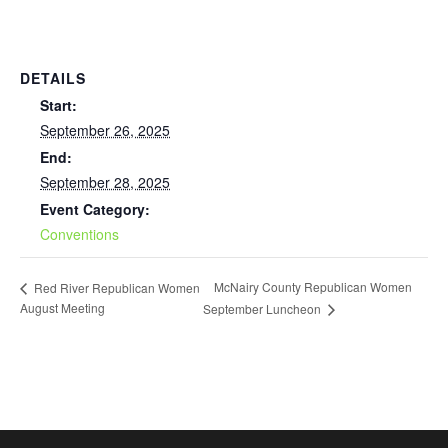
DETAILS
Start:
September 26, 2025
End:
September 28, 2025
Event Category:
Conventions
McNairy County Republican Women
Red River Republican Women
August Meeting
September Luncheon