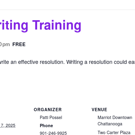
iting Training
0 pm
FREE
rite an effective resolution. Writing a resolution could e
ORGANIZER
VENUE
Patti Possel
Marriot Downtown
Chattanooga
17, 2025
Phone
Two Carter Plaza
901-246-9925