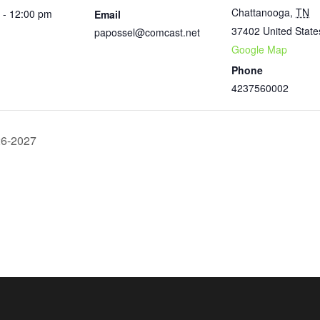
Chattanooga
,
TN
 - 12:00 pm
Email
37402
United State
papossel@comcast.net
Google Map
Phone
4237560002
26-2027