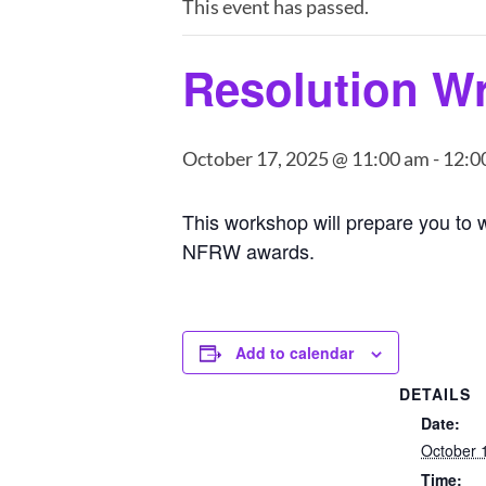
This event has passed.
Resolution Wr
October 17, 2025 @ 11:00 am
-
12:0
This workshop will prepare you to w
NFRW awards.
Add to calendar
DETAILS
Date:
October 
Time: