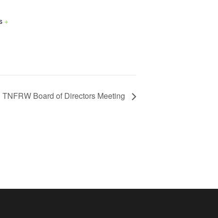
s
+
TNFRW Board of Directors Meeting