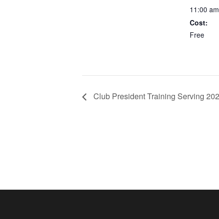
11:00 am
Cost:
Free
Club President Training Serving 20