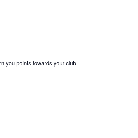
arn you points towards your club