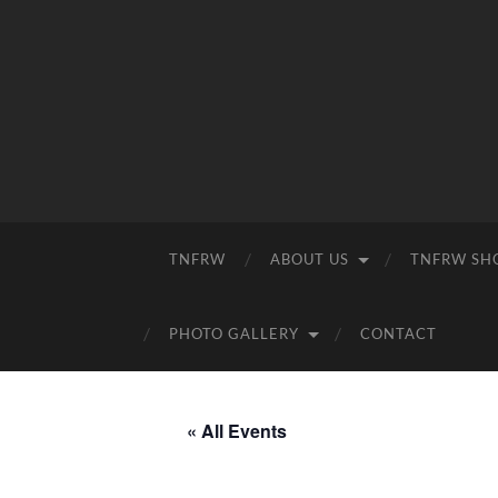
TNFRW
ABOUT US
TNFRW SH
PHOTO GALLERY
CONTACT
« All Events