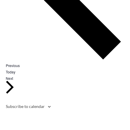
Events
Previous
Today
Events
Next
Subscribe to calendar