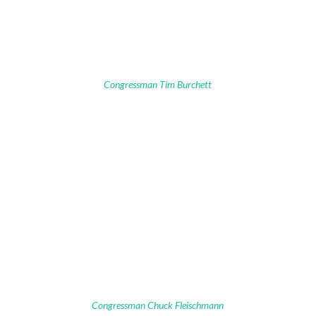
Congressman Tim Burchett
Congressman Chuck Fleischmann