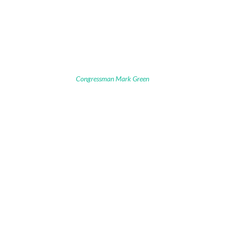
Congressman Mark Green