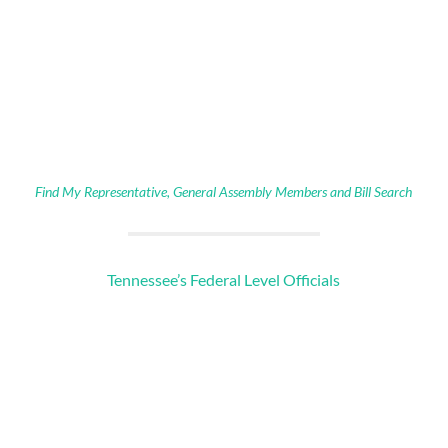
Find My Representative, General Assembly Members and Bill Search
Tennessee’s Federal Level Officials