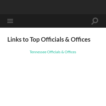
Toggle
Toggle
search
mobile
field
menu
Links to Top Officials & Offices
Tennessee Officials & Offices