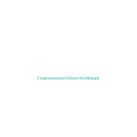
Congresswoman Diana Harshbarger