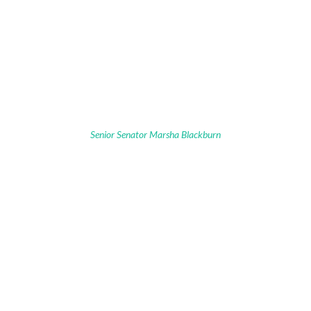
Senior Senator Marsha Blackburn