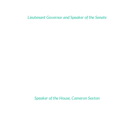
Lieutenant Governor and Speaker of the Senate
Speaker of the House, Cameron Sexton