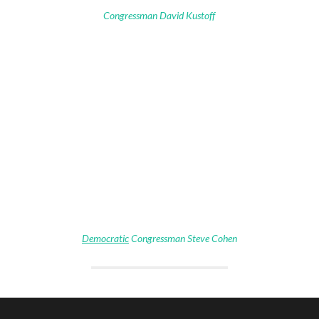
Congressman David Kustoff
Democratic
Congressman Steve Cohen