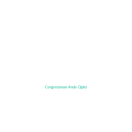
Congressman Andy Ogles