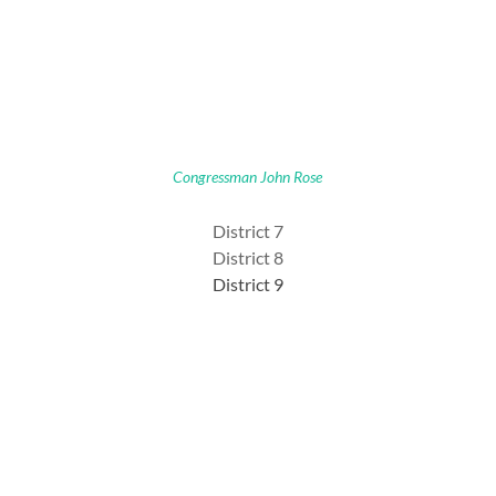
Congressman John Rose
District 7
District 8
District 9