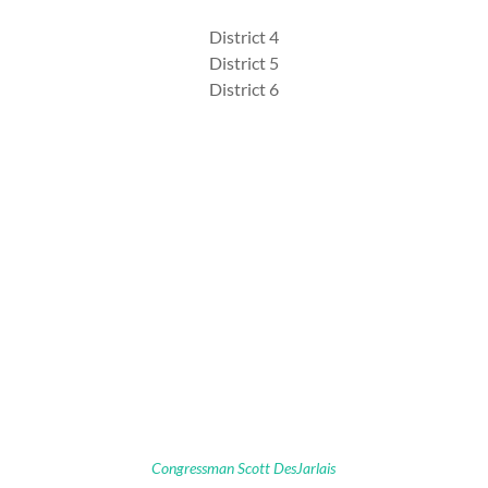
District 4
District 5
District 6
Congressman Scott DesJarlais