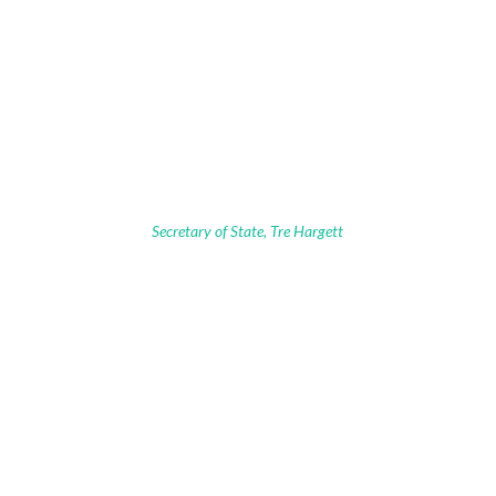
Secretary of State, Tre Hargett