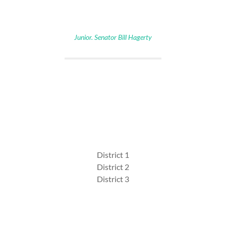
Junior. Senator Bill Hagerty
District 1
District 2
District 3