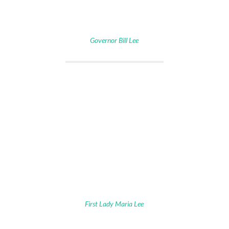
Governor Bill Lee
First Lady Maria Lee