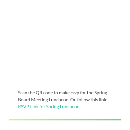
Scan the QR code to make rsvp for the Spring
Board Meeting Luncheon. Or, follow this link:
RSVP Link for Spring Luncheon