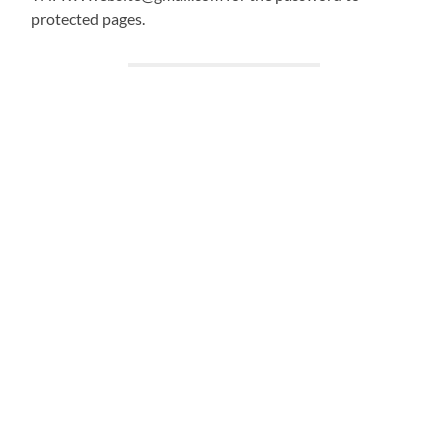
protected pages.