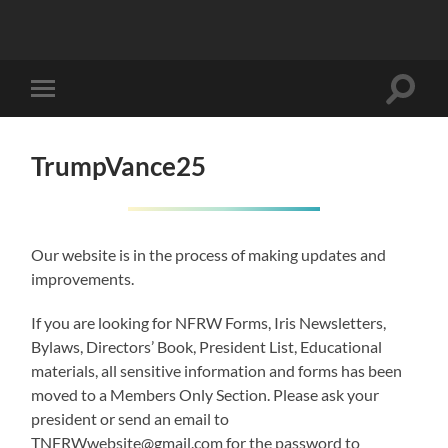
Toggle
Toggle
search
mobile
field
menu
TrumpVance25
Our website is in the process of making updates and
improvements.
If you are looking for NFRW Forms, Iris Newsletters,
Bylaws, Directors’ Book, President List, Educational
materials, all sensitive information and forms has been
moved to a Members Only Section. Please ask your
president or send an email to
TNFRWwebsite@gmail.com for the password to