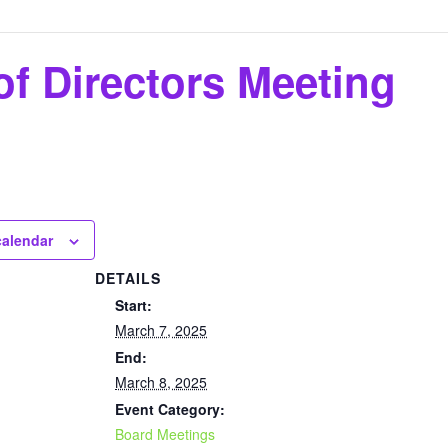
f Directors Meeting
calendar
DETAILS
Start:
March 7, 2025
End:
March 8, 2025
Event Category:
Board Meetings