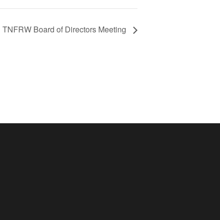
TNFRW Board of Directors Meeting