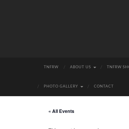
TNFRW
ABOUT US
TNFRW SH
PHOTO GALLERY
CONTACT
« All Events