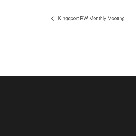
Kingsport RW Monthly Meeting