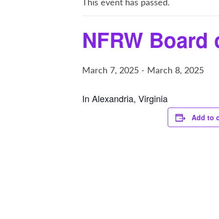
This event has passed.
NFRW Board o
March 7, 2025
-
March 8, 2025
In Alexandria, Virginia
Add to 