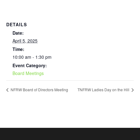
DETAILS
Date:
April 5, 2025
Time:
10:00 am - 1:30 pm
Event Category:
Board Meetings
NFRW Board of Directors Meeting
TNFRW Ladies Day on the Hill