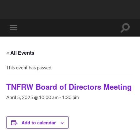
Toggle
Toggle
search
mobile
field
menu
« All Events
This event has passed.
TNFRW Board of Directors Meeting
April 5, 2025 @ 10:00 am
-
1:30 pm
Add to calendar