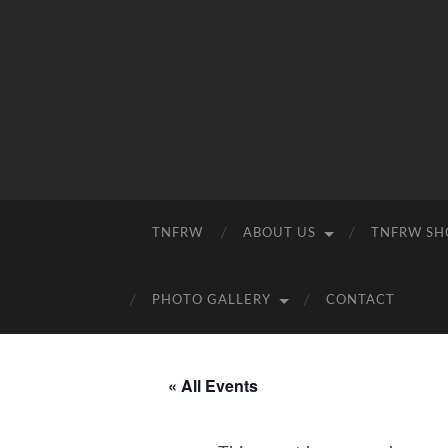
TNFRW
ABOUT US
TNFRW SH
PHOTO GALLERY
CONTACT
« All Events