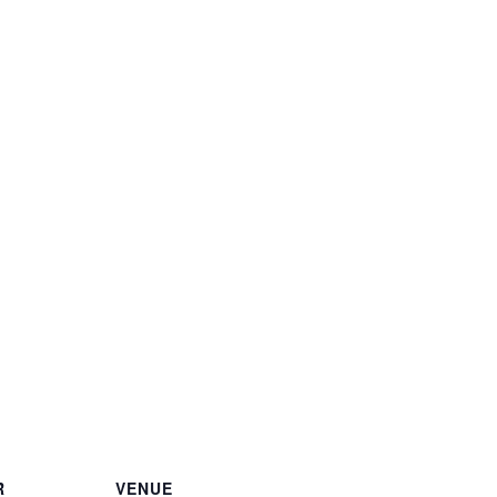
R
VENUE