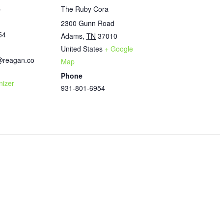
b
The Ruby Cora
2300 Gunn Road
54
Adams
,
TN
37010
United States
+ Google
@reagan.co
Map
Phone
nizer
931-801-6954