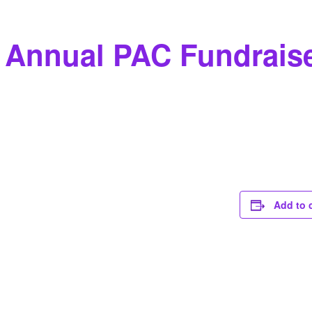
 Annual PAC Fundrais
Add to 