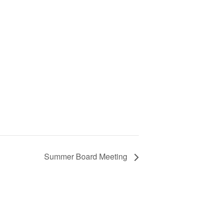
Summer Board Meeting