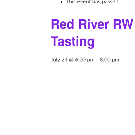
This event has passed.
Red River RW
Tasting
July 24 @ 6:00 pm
-
8:00 pm