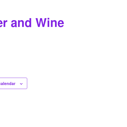
er and Wine
calendar