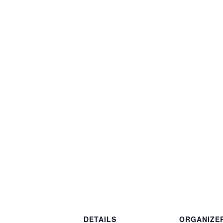
DETAILS
ORGANIZE