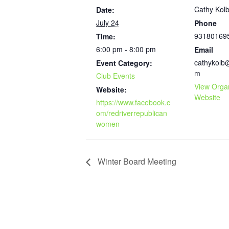
Cathy Kol
Date:
July 24
Phone
93180169
Time:
6:00 pm - 8:00 pm
Email
cathykolb
Event Category:
m
Club Events
View Orga
Website:
Website
https://www.facebook.c
om/redriverrepublican
women
Winter Board Meeting