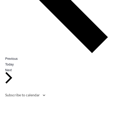
Events
Previous
Today
Events
Next
Subscribe to calendar