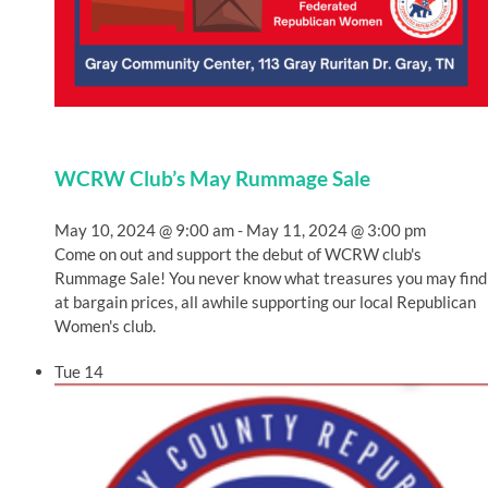
WCRW Club’s May Rummage Sale
May 10, 2024 @ 9:00 am
-
May 11, 2024 @ 3:00 pm
Come on out and support the debut of WCRW club's
Rummage Sale! You never know what treasures you may find
at bargain prices, all awhile supporting our local Republican
Women's club.
Tue
14