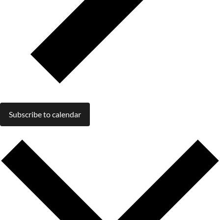
Subscribe to calendar