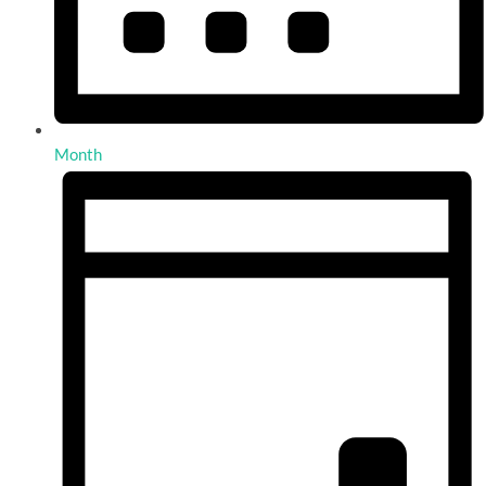
Month