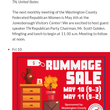
TN, United States
The next monthly meeting of the Washington County
Federated Republican Women is May 6th at the
Jonesborough Visitors Center! We are excited to host guest
speaker TN Republican Party Chairman, Mr. Scott Golden.
Mingling and lunch to begin at 11:30 a.m. Meeting to follow
at noon.
Fri
10