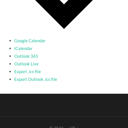
Google Calendar
iCalendar
Outlook 365
Outlook Live
Export .ics file
Export Outlook .ics file