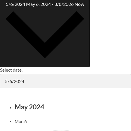
5/6/2024
May 6, 2024
-
8/8/2026
Now
Select date.
May 2024
Mon
6