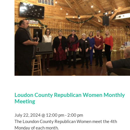
Loudon County Republican Women Monthly
Meeting
July 22, 2024 @ 12:00 pm
-
2:00 pm
The Loundon County Republican Women meet the 4th
Monday of each month.