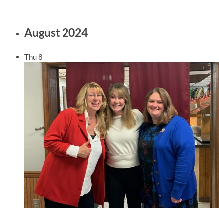
August 2024
Thu
8