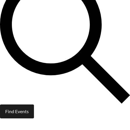
Find Events