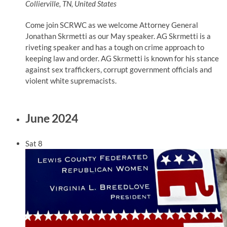
Collierville, TN, United States
Come join SCRWC as we welcome Attorney General
Jonathan Skrmetti as our May speaker. AG Skrmetti is a
riveting speaker and has a tough on crime approach to
keeping law and order. AG Skrmetti is known for his stance
against sex traffickers, corrupt government officials and
violent white supremacists.
June 2024
Sat
8