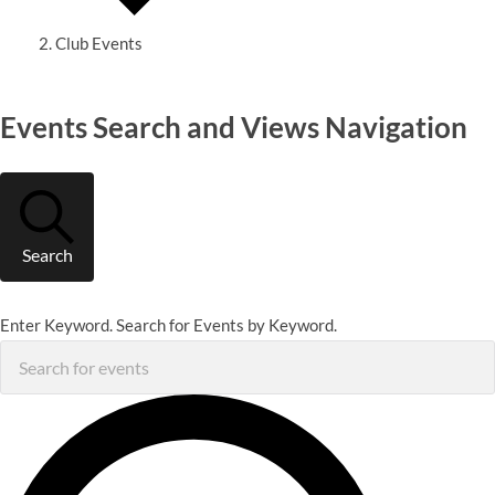
Club Events
Events
Events Search and Views Navigation
Search
Enter Keyword. Search for Events by Keyword.