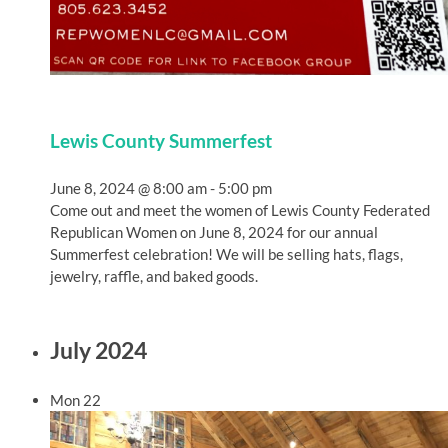
Lewis County Summerfest
June 8, 2024 @ 8:00 am
-
5:00 pm
Come out and meet the women of Lewis County Federated
Republican Women on June 8, 2024 for our annual
Summerfest celebration! We will be selling hats, flags,
jewelry, raffle, and baked goods.
July 2024
Mon
22