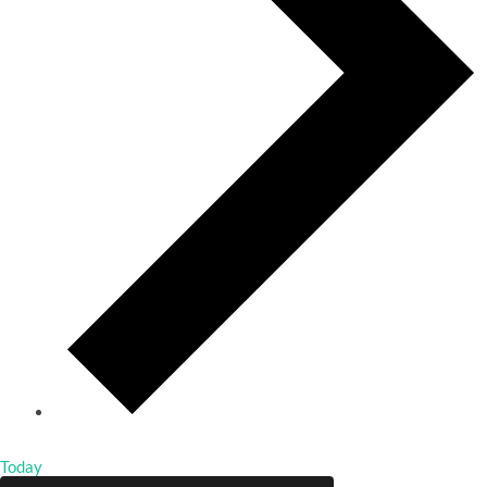
Today