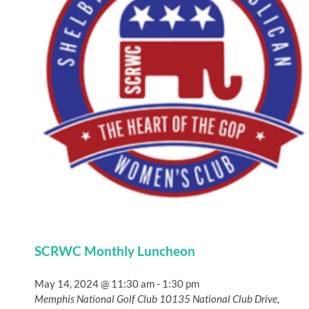
SCRWC Monthly Luncheon
May 14, 2024 @ 11:30 am
-
1:30 pm
Memphis National Golf Club
10135 National Club Drive,