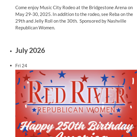
Come enjoy Music City Rodeo at the Bridgestone Arena on
May 29-30, 2025. In addition to the rodeo, see Reba on the
29th and Jelly Roll on the 30th. Sponsored by Nashville
Republican Women.
July 2026
Fri
24