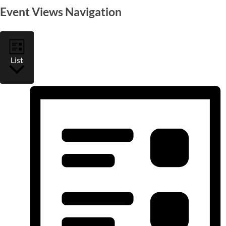
Event Views Navigation
List