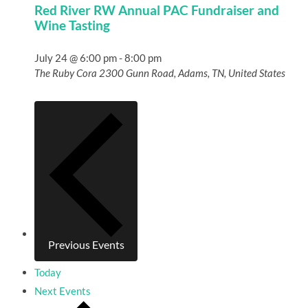
Red River RW Annual PAC Fundraiser and
Wine Tasting
July 24 @ 6:00 pm
-
8:00 pm
The Ruby Cora
2300 Gunn Road, Adams, TN, United States
Previous
Events
Today
Next
Events