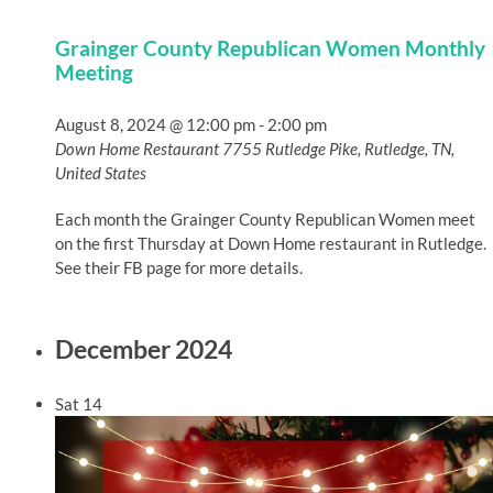
Grainger County Republican Women Monthly
Meeting
August 8, 2024 @ 12:00 pm
-
2:00 pm
Down Home Restaurant
7755 Rutledge Pike, Rutledge, TN,
United States
Each month the Grainger County Republican Women meet
on the first Thursday at Down Home restaurant in Rutledge.
See their FB page for more details.
December 2024
Sat
14