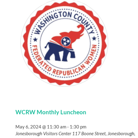
WCRW Monthly Luncheon
May 6, 2024 @ 11:30 am
-
1:30 pm
Jonesborough Visitors Center
117 Boone Street, Jonesborough,