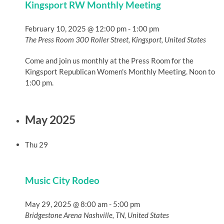
Kingsport RW Monthly Meeting
February 10, 2025 @ 12:00 pm
-
1:00 pm
The Press Room
300 Roller Street, Kingsport, United States
Come and join us monthly at the Press Room for the
Kingsport Republican Women's Monthly Meeting. Noon to
1:00 pm.
May 2025
Thu
29
Music City Rodeo
May 29, 2025 @ 8:00 am
-
5:00 pm
Bridgestone Arena
Nashville, TN, United States