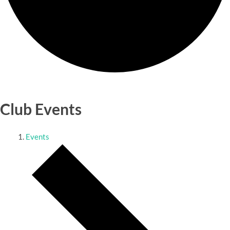
Club Events
Events