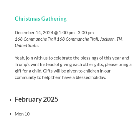
Christmas Gathering
December 14, 2024 @ 1:00 pm
-
3:00 pm
168 Commanche Trail
168 Commanche Trail, Jackson, TN,
United States
Yeah, join with us to celebrate the blessings of this year and
Trump‘s win! Instead of giving each other gifts, please bring a
gift for a child. Gifts will be given to children in our
community to help them have a blessed holiday.
February 2025
Mon
10