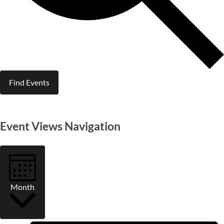
Find Events
Event Views Navigation
Month