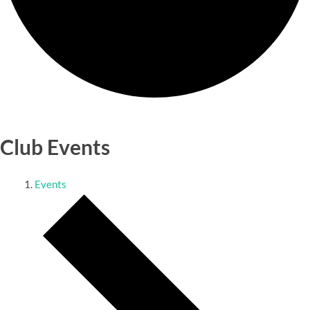
Club Events
Events