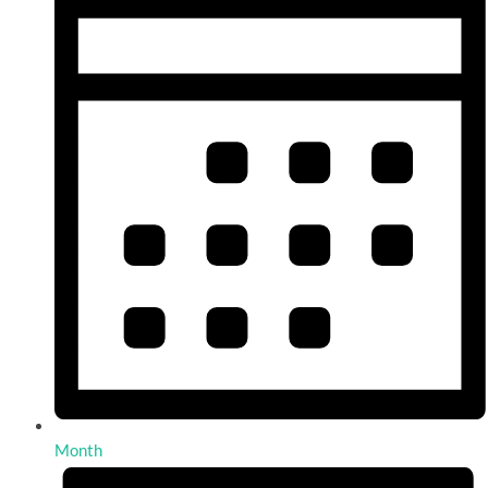
Month