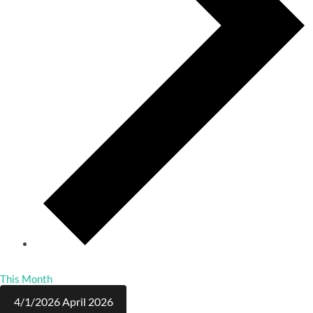
This Month
4/1/2026
April 2026