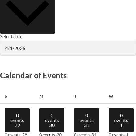
Select date.
Calendar of Events
Sunday
Monday
Tuesday
Wednesday
S
M
T
W
0
0
0
0
events
events
events
events
29
30
31
1
0 events,
29
0 events,
30
0 events,
31
0 events,
1