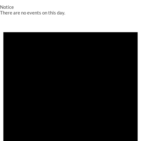
Notice
There are no events on this day.