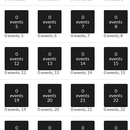
0
0
0
0
events
events
events
events
5
6
7
8
0 events,
5
0 events,
6
0 events,
7
0 events,
8
0
0
0
0
events
events
events
events
12
13
14
15
0 events,
12
0 events,
13
0 events,
14
0 events,
15
0
0
0
0
events
events
events
events
19
20
21
22
0 events,
19
0 events,
20
0 events,
21
0 events,
22
0
0
0
0