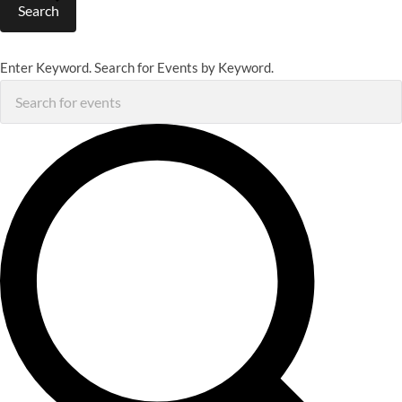
Search
Enter Keyword. Search for Events by Keyword.