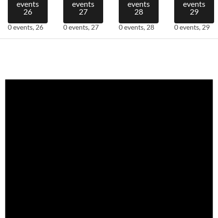
events
events
events
events
26
27
28
29
0 events,
26
0 events,
27
0 events,
28
0 events,
29