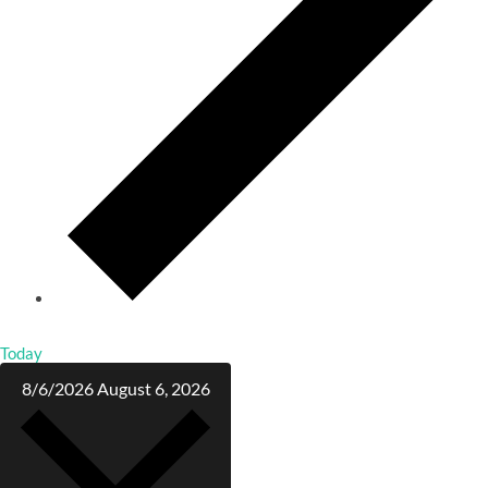
Today
8/6/2026
August 6, 2026