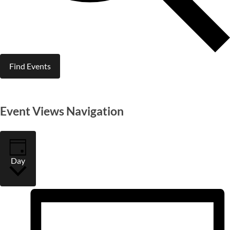
Find Events
Event Views Navigation
Day