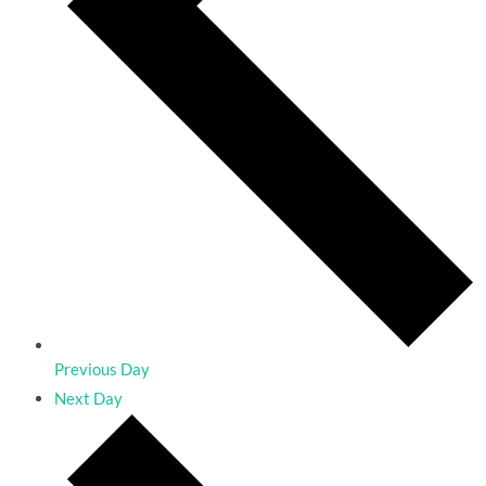
Previous Day
Next Day