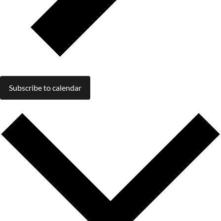
Subscribe to calendar