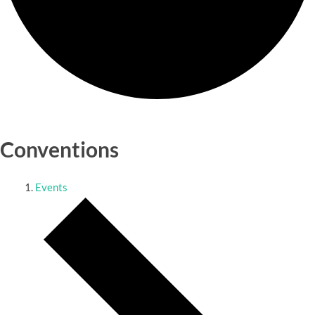
Conventions
Events