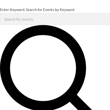
Enter Keyword. Search for Events by Keyword.