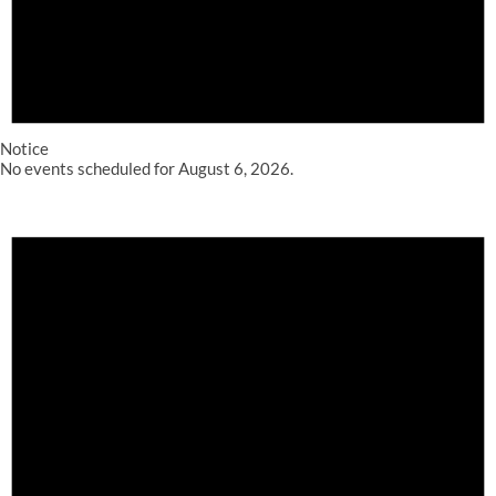
Notice
No events scheduled for August 6, 2026.