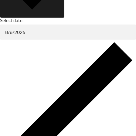
Select date.