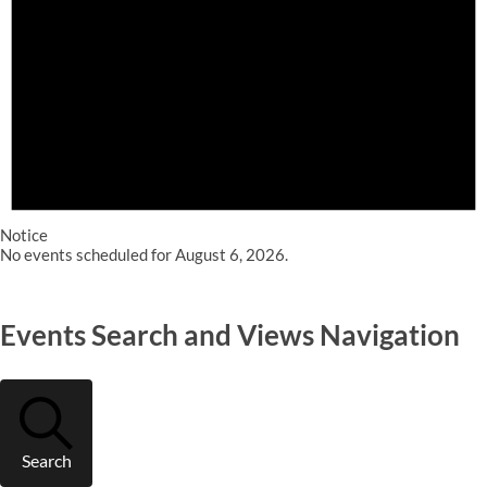
Notice
No events scheduled for August 6, 2026.
Events Search and Views Navigation
Search