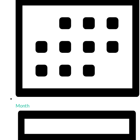
Month