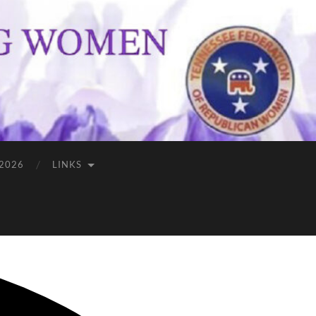
 2026
LINKS