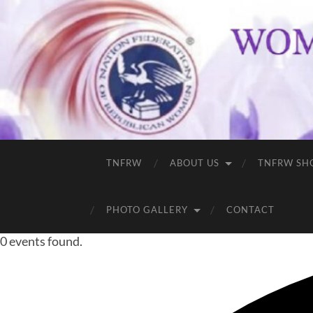
TNFRW
ABOUT US
TNFRW SH
PHOTO GALLERY
CONTACT
0 events found.