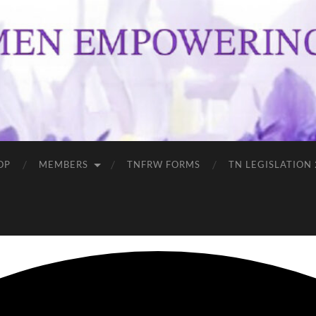
OP
MEMBERS
TNFRW FORMS
TN LEGISLATION