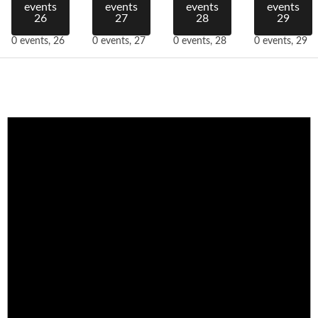
events
events
events
events
26
27
28
29
0 events,
26
0 events,
27
0 events,
28
0 events,
29