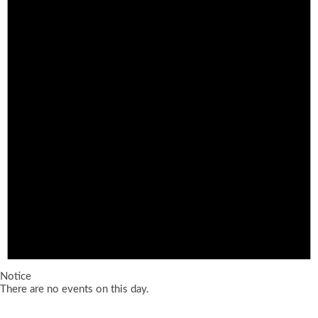
Notice
There are no events on this day.