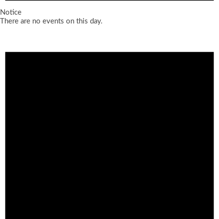
Notice
There are no events on this day.