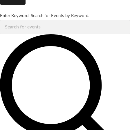
Enter Keyword. Search for Events by Keyword.