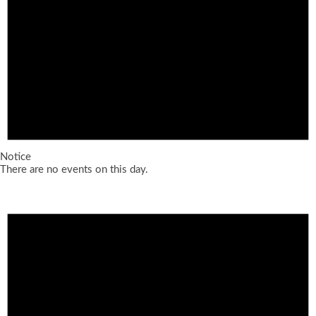
Notice
There are no events on this day.