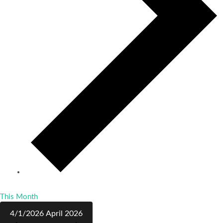
This Month
4/1/2026
April 2026