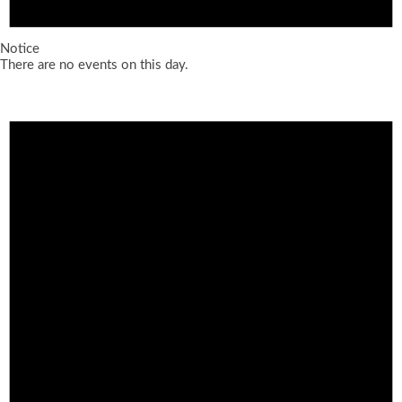
Notice
There are no events on this day.