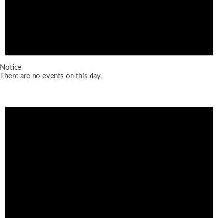
Notice
There are no events on this day.