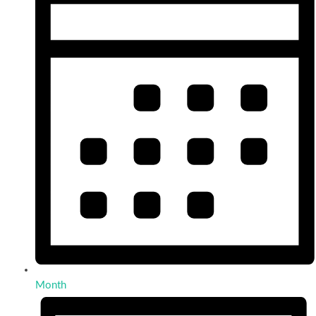
Month