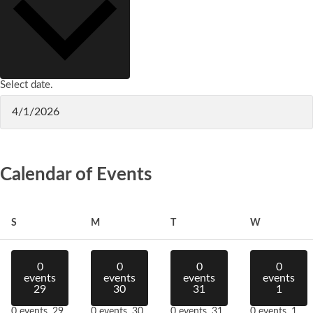
Select date.
Calendar of Events
Sunday
Monday
Tuesday
Wednesday
S
M
T
W
0
0
0
0
events
events
events
events
29
30
31
1
0 events,
29
0 events,
30
0 events,
31
0 events,
1