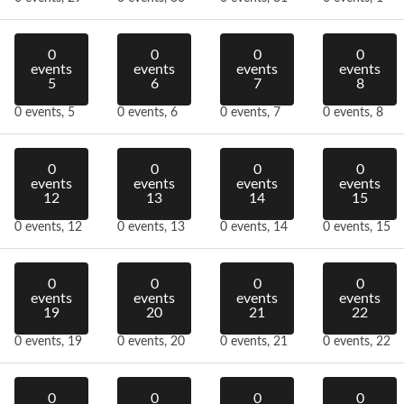
0
0
0
0
events
events
events
events
5
6
7
8
0 events,
5
0 events,
6
0 events,
7
0 events,
8
0
0
0
0
events
events
events
events
12
13
14
15
0 events,
12
0 events,
13
0 events,
14
0 events,
15
0
0
0
0
events
events
events
events
19
20
21
22
0 events,
19
0 events,
20
0 events,
21
0 events,
22
0
0
0
0