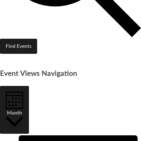
Find Events
Event Views Navigation
Month