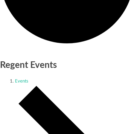
Regent Events
Events