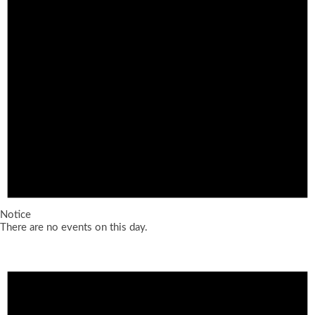
Notice
There are no events on this day.