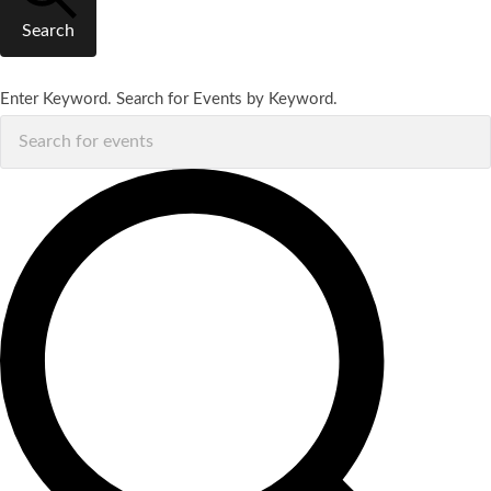
Search
Enter Keyword. Search for Events by Keyword.