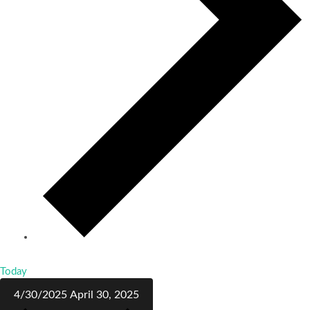
Today
4/30/2025
April 30, 2025