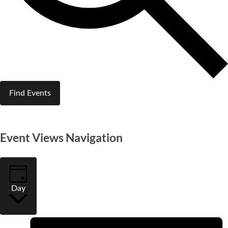
Find Events
Event Views Navigation
Day