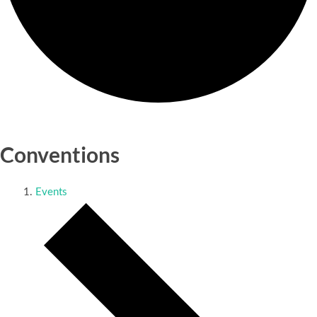
Conventions
Events