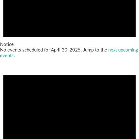
Notice
No events scheduled for April 30, 2025. Jump to the
next upcoming
events
.