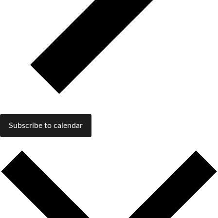
Subscribe to calendar