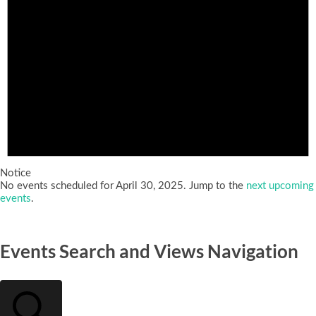
Notice
No events scheduled for April 30, 2025. Jump to the
next upcoming
events
.
Events Search and Views Navigation