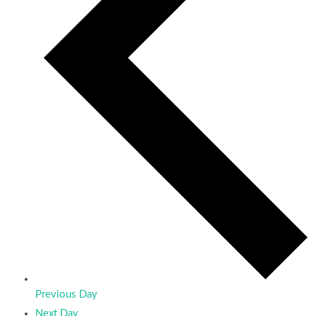
Previous Day
Next Day