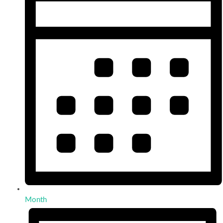
Month