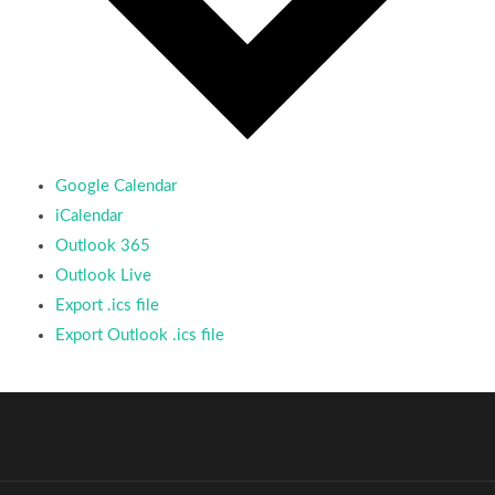
Google Calendar
iCalendar
Outlook 365
Outlook Live
Export .ics file
Export Outlook .ics file