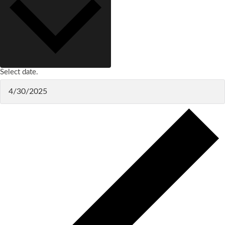
Select date.